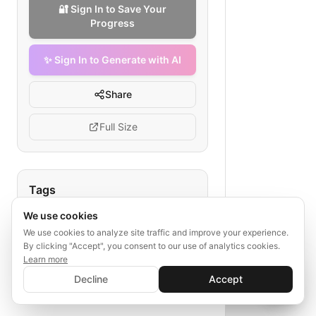
🔐 Sign In to Save Your
Progress
✨ Sign In to Generate with AI
Share
Full Size
Tags
We use cookies
restaurant food stock reconciliation
inventory management
We use cookies to analyze site traffic and improve your experience.
By clicking "Accept", you consent to our use of analytics cookies.
kitchen inventory
Learn more
✨ Sign In to Generate with AI
food delivery management
Sign In
Decline
Accept
Save your progress and unlock AI features
waste reduction
📊
💬