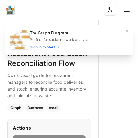
Restaurant Food Stock Reconciliation Flow
Quick visual guide for restaurant managers to reconcile fo
Try Graph Diagram
What is BAND?
Reconcile your restaurant food stock efficiently with this 
Perfect for social network analysis
Type:
graph
diagram
— business
Sign in to start →
Restaurant Food Stock
Topic:
Inventory Management for Food Delivery
Complexity:
small
Reconciliation Flow
Keywords:
restaurant food stock reconciliation, inventor
Quick visual guide for restaurant
managers to reconcile food deliveries
and stock, ensuring accurate inventory
and minimizing waste.
Graph
Business
small
Actions