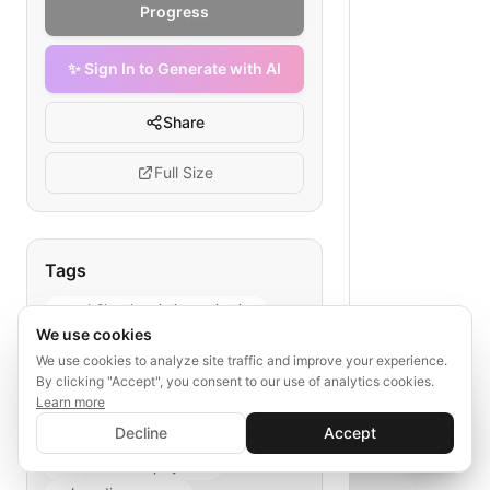
Progress
✨ Sign In to Generate with AI
Share
Full Size
Tags
saas b2b subscription activation
We use cookies
customer success
We use cookies to analyze site traffic and improve your experience.
SaaS onboarding
By clicking "Accept", you consent to our use of analytics cookies.
subscription flowchart
Learn more
✨ Sign In to Generate with AI
rapid activation
Sign In
Decline
Accept
Save your progress and unlock AI features
enterprise SaaS lifecycle
📊
💬
sales to tech deployment