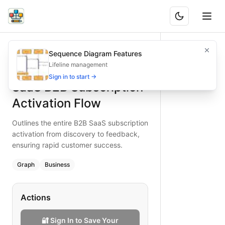
SaaS B2B Subscription Activation Flow
Outlines the entire B2B SaaS subscription activation from 
Sequence Diagram Features
What is BAND?
Accelerate B2B SaaS customer success by detailing the act
Lifeline management
Type:
graph
diagram
— business
Sign in to start →
SaaS B2B Subscription
Keywords:
saas b2b subscription activation, customer succ
Activation Flow
Outlines the entire B2B SaaS subscription
activation from discovery to feedback,
ensuring rapid customer success.
Graph
Business
Actions
🔐 Sign In to Save Your