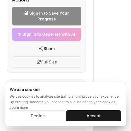
🔐 Sign In to Save Your
Progress
✨ Sign In to Generate with AI
Share
Full Size
Tags
We use cookies
We use cookies to analyze site traffic and improve your experience.
SaaS sales funnel
social proof
By clicking "Accept", you consent to our use of analytics cookies.
case study
webinar
Learn more
✨ Sign In to Generate with AI
referral program
upgrade strategy
Sign In
Decline
Accept
Save your progress and unlock AI features
📊
💬