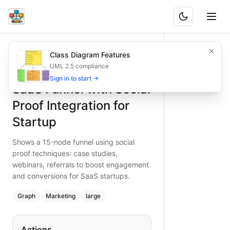
SaaS Funnel with Social Proof Integration for Startup
Shows a 15-node funnel using social proof techniques: cas
Class Diagram Features
What is BAND?
Leverage social proof in a SaaS funnel: ads, landing, lead 
UML 2.5 compliance
Type:
graph
diagram
— marketing
Sign in to start →
SaaS Funnel with Social
Topic:
Sales Funnel for Tech Startup
Complexity:
large
Proof Integration for
Keywords:
SaaS sales funnel, social proof, case study, web
Startup
Shows a 15-node funnel using social
proof techniques: case studies,
webinars, referrals to boost engagement
and conversions for SaaS startups.
Graph
Marketing
large
Actions