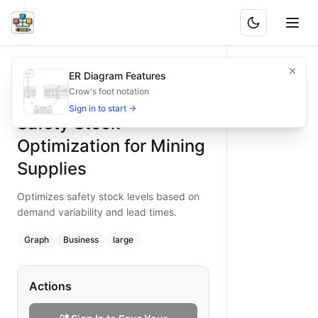
Safety Stock Optimization for Mining Supplies
Optimizes safety stock levels based on demand variability 
ER Diagram Features
What is BAND?
Optimize safety stock for mining supplies using this flowcha
Crow's foot notation
Type:
graph
diagram
— business
Sign in to start →
Safety Stock
Topic:
Inventory Management for Mining
Complexity:
large
Optimization for Mining
Keywords:
safety stock optimization, mining supplies, dema
Supplies
Optimizes safety stock levels based on
demand variability and lead times.
Graph
Business
large
Actions