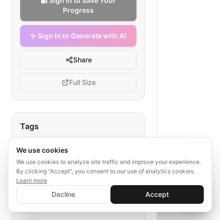
🔐 Sign In to Save Your
Progress
✨ Sign In to Generate with AI
Share
Full Size
Tags
safety stock optimization
We use cookies
mining supplies
demand variability
We use cookies to analyze site traffic and improve your experience.
lead time
inventory optimization
By clicking "Accept", you consent to our use of analytics cookies.
Learn more
✨ Sign In to Generate with AI
Sign In
Decline
Accept
Save your progress and unlock AI features
📊
💬
Explore More