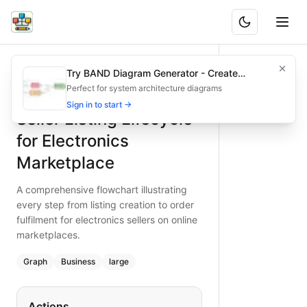
Seller Listing Lifecycle for Electronics Marketplace
A comprehensive flowchart illustrating every step from listi
Try BAND Diagram Generator - Create
What is BAND?
Map every phase of the electronics seller listing lifecycle i
Architecture & Flowchart Diagrams with AI
Perfect for system architecture diagrams
Type:
graph
diagram
— business
Sign in to start →
Seller Listing Lifecycle
Topic:
Business Process Flow for Online Marketplace
Complexity:
large
for Electronics
Keywords:
seller listing lifecycle, electronics marketplace 
Marketplace
A comprehensive flowchart illustrating
every step from listing creation to order
fulfilment for electronics sellers on online
marketplaces.
Graph
Business
large
Actions