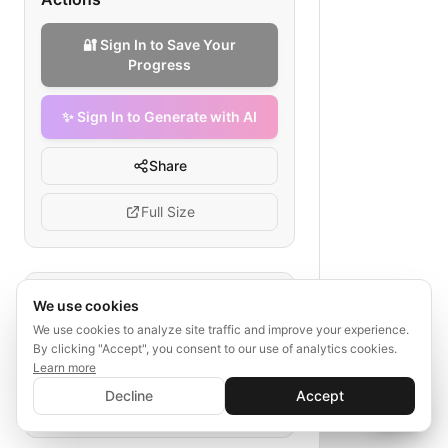
🔐 Sign In to Save Your
Progress
✨ Sign In to Generate with AI
Share
Full Size
Tags
We use cookies
We use cookies to analyze site traffic and improve your experience.
seller listing lifecycle
By clicking "Accept", you consent to our use of analytics cookies.
electronics marketplace workflow
Learn more
✨ Sign In to Generate with AI
product listing
order fulfilment
Sign In
Decline
Accept
Save your progress and unlock AI features
📊
💬
marketplace seller guide