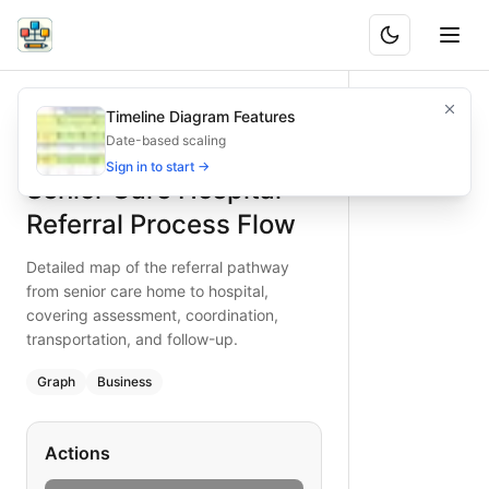
Senior Care Hospital Referral Process Flow
Detailed map of the referral pathway from senior care home
Timeline Diagram Features
What is BAND?
Ensure seamless hospital referrals for seniors with this co
Date-based scaling
Type:
graph
diagram
— business
Sign in to start →
Senior Care Hospital
Keywords:
senior referral process, hospital admission workf
Referral Process Flow
Detailed map of the referral pathway
from senior care home to hospital,
covering assessment, coordination,
transportation, and follow-up.
Graph
Business
Actions