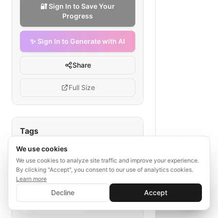
🔐 Sign In to Save Your
Progress
✨ Sign In to Generate with AI
Share
Full Size
Tags
We use cookies
senior referral process
hospital admission workflow
We use cookies to analyze site traffic and improve your experience.
By clicking "Accept", you consent to our use of analytics cookies.
care coordination
Learn more
✨ Sign In to Generate with AI
transportation for seniors
Sign In
Decline
Accept
Save your progress and unlock AI features
post-care follow-up
📊
💬
senior health referral