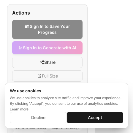
Actions
🔐 Sign In to Save Your
Progress
✨ Sign In to Generate with AI
Share
Full Size
We use cookies
We use cookies to analyze site traffic and improve your experience.
Tags
By clicking "Accept", you consent to our use of analytics cookies.
Learn more
✨ Sign In to Generate with AI
social media caption creation
Sign In
Decline
Accept
Save your progress and unlock AI features
fashion e-commerce
📊
💬
content marketing
caption strategy