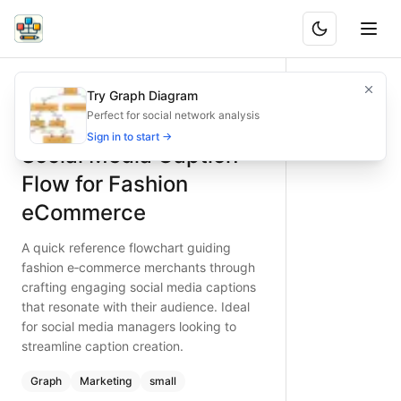
Social Media Caption Flow for Fashion eCommerce
A quick reference flowchart guiding fashion e‑commerce mer
Try Graph Diagram
What is BAND?
Streamline social media caption creation for fashion e‑c
Perfect for social network analysis
Type:
graph
diagram
— marketing
Sign in to start →
Social Media Caption
Topic:
Content Creation Process for E-commerce Store
Complexity:
small
Flow for Fashion
Keywords:
social media caption creation, fashion e-commer
eCommerce
A quick reference flowchart guiding
fashion e‑commerce merchants through
crafting engaging social media captions
that resonate with their audience. Ideal
for social media managers looking to
streamline caption creation.
Graph
Marketing
small