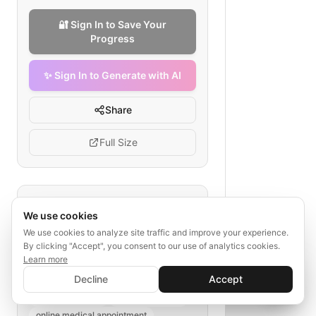
🔐 Sign In to Save Your
Progress
✨ Sign In to Generate with AI
Share
Full Size
Tags
We use cookies
telehealth checkout flow
We use cookies to analyze site traffic and improve your experience.
By clicking "Accept", you consent to our use of analytics cookies.
session scheduling checkout
Learn more
healthcare portal
✨ Sign In to Generate with AI
Sign In
Decline
Accept
insurance verification
Save your progress and unlock AI features
📊
💬
telehealth billing
patient selection
online medical appointment