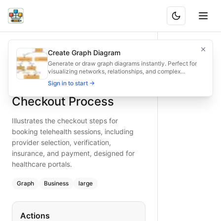
Telehealth Scheduling Checkout Process
Illustrates the checkout steps for booking telehealth sessio
Create Graph Diagram
What is BAND?
Easily chart the telehealth session checkout flow—select pr
Generate or draw graph diagrams instantly. Perfect for
visualizing networks, relationships, and complex
Type:
graph
diagram
— business
structures.
Telehealth Scheduling
Sign in to start →
Topic:
E-commerce Checkout for Healthcare Provider
Complexity:
large
Checkout Process
Keywords:
telehealth checkout flow, session scheduling che
Illustrates the checkout steps for
booking telehealth sessions, including
provider selection, verification,
insurance, and payment, designed for
healthcare portals.
Graph
Business
large
Actions