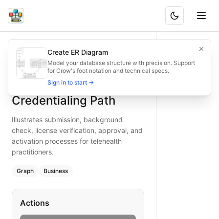
Telemedicine Provider Credentialing Path
Illustrates submission, background check, license verificati
Create ER Diagram
What is BAND?
Secure telemedicine provider credentialing with this path 
Model your database structure with precision. Support
for Crow's foot notation and technical specs.
Type:
graph
diagram
— business
Telemedicine Provider
Sign in to start →
Topic:
Business Process Flow for Telemedicine
Keywords:
telemedicine credentialing, provider background 
Credentialing Path
Illustrates submission, background
check, license verification, approval, and
activation processes for telehealth
practitioners.
Graph
Business
Actions