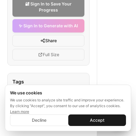
🔐 Sign In to Save Your
Progress
✨ Sign In to Generate with AI
Share
Full Size
Tags
We use cookies
telemedicine credentialing
provider background check
We use cookies to analyze site traffic and improve your experience.
By clicking "Accept", you consent to our use of analytics cookies.
license verification
Learn more
✨ Sign In to Generate with AI
telehealth practitioner approval
Sign In
Decline
Accept
Save your progress and unlock AI features
activation workflow
📊
💬