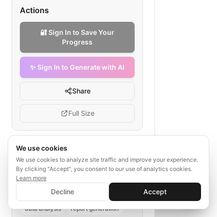
Actions
🔐 Sign In to Save Your
Progress
✨ Sign In to Generate with AI
Share
Full Size
We use cookies
Tags
We use cookies to analyze site traffic and improve your experience.
By clicking "Accept", you consent to our use of analytics cookies.
trend aggregation
Learn more
✨ Sign In to Generate with AI
fashion forecasting
retailer sales
Sign In
Decline
Accept
Save your progress and unlock AI features
social media sentiment
📊
💬
data analysis
report generation