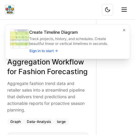
Trend Data Aggregation Workflow for Fashion Forecasting
Aggregate fashion trend data and retailer sales into a stre
Create Timeline Diagram
What is BAND?
Type:
graph
diagram
— data-analysis
Track projects, history, and schedules. Create
beautiful linear or vertical timelines in seconds.
Topic:
Data Processing Pipeline for Fashion Brand
Trend Data
Sign in to start →
Complexity:
large
Keywords:
trend aggregation, fashion forecasting, retailer 
Aggregation Workflow
for Fashion Forecasting
Aggregate fashion trend data and
retailer sales into a streamlined pipeline
that delivers trend predictions and
actionable reports for proactive season
planning.
Graph
Data-Analysis
large