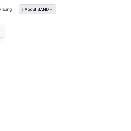
Pricing
ℹ️
About BAND
ining how to identify their audience, schedule content, mon
guides streamers through audience targeting, content sche
, audience targeting, twitch growth strategy, streamer fe