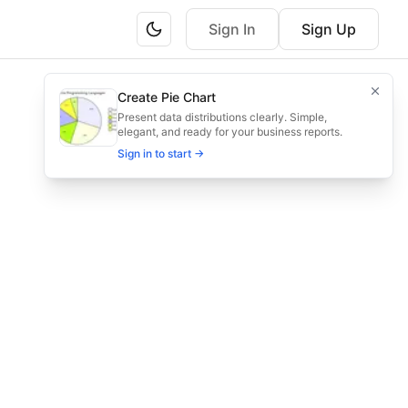
Sign In
Sign Up
itor feedback, and iterate.
Create Pie Chart
duling, and feedback loops.
Present data distributions clearly. Simple,
elegant, and ready for your business reports.
Sign in to start →
edback