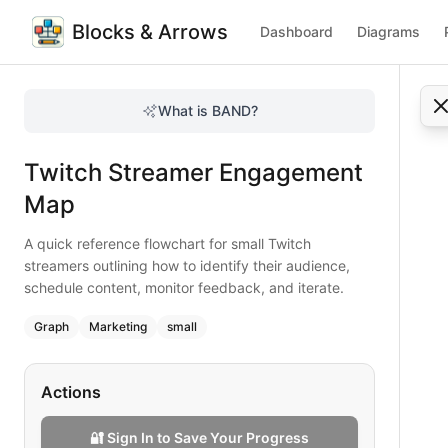
Blocks & Arrows
Dashboard
Diagrams
Twitch Streamer Engagement Map
A quick reference flowchart for small Twitch streamers outl
What is BAND?
Boost your Twitch channel with this engagement map that 
Type:
graph
diagram
— marketing
Twitch Streamer Engagement
Topic:
Social Media Strategy for Gaming
Complexity:
small
Map
Keywords:
twitch streamer engagement, content scheduling
A quick reference flowchart for small Twitch
streamers outlining how to identify their audience,
schedule content, monitor feedback, and iterate.
Graph
Marketing
small
Actions
🔐 Sign In to Save Your Progress