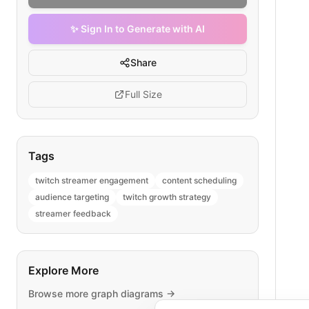
✨ Sign In to Generate with AI
Share
Full Size
Tags
twitch streamer engagement
content scheduling
audience targeting
twitch growth strategy
streamer feedback
Explore More
Browse more
graph
diagrams →