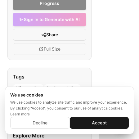
Progress
✨ Sign In to Generate with AI
Share
Full Size
Tags
VIP promotion
loyalty marketing
We use cookies
hotel guest segmentation
We use cookies to analyze site traffic and improve your experience.
personalized offers
By clicking "Accept", you consent to our use of analytics cookies.
hospitality email flow
Learn more
✨ Sign In to Generate with AI
Sign In
Decline
Accept
Save your progress and unlock AI features
📊
💬
Explore More