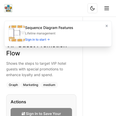
VIP Guest Promotion Flow
Shows the steps to target VIP hotel guests with special p
Sequence Diagram Features
What is BAND?
Target VIP guests with a promotion flow, increasing loyal
Lifeline management
Type:
graph
diagram
— marketing
Sign in to start →
VIP Guest Promotion
Topic:
Email Marketing Campaign for Hotel Management
Complexity:
medium
Flow
Keywords:
VIP promotion, loyalty marketing, hotel guest se
Shows the steps to target VIP hotel
guests with special promotions to
enhance loyalty and spend.
Graph
Marketing
medium
Actions
🔐 Sign In to Save Your