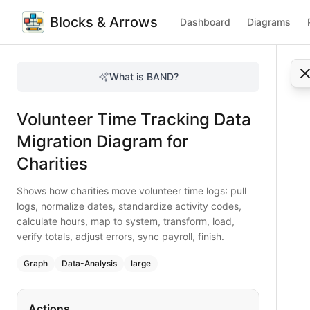
Blocks & Arrows
Dashboard
Diagrams
Volunteer Time Tracking Data Migration Diagram for Charit
Shows how charities move volunteer time logs: pull logs, nor
What is BAND?
Move volunteer time tracking data effortlessly. Pull logs, t
Type:
graph
diagram
— data-analysis
Volunteer Time Tracking Data
Topic:
Data Migration Flow for Non-profit Organization
Complexity:
large
Migration Diagram for
Keywords:
volunteer time tracking migration, charity data 
Charities
Shows how charities move volunteer time logs: pull
logs, normalize dates, standardize activity codes,
calculate hours, map to system, transform, load,
verify totals, adjust errors, sync payroll, finish.
Graph
Data-Analysis
large
Actions