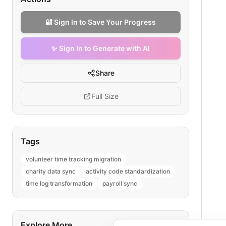
🔐 Sign In to Save Your Progress
✨ Sign In to Generate with AI
Share
Full Size
Tags
volunteer time tracking migration
charity data sync
activity code standardization
time log transformation
payroll sync
Explore More