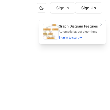
Sign In
Sign Up
p to system, transform, load, verify totals, adjust errors, 
Graph Diagram Features
sed diagram.
Automatic layout algorithms
Sign in to start →
, payroll sync