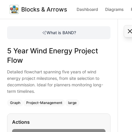
Blocks & Arrows
Dashboard
Diagrams
5 Year Wind Energy Project Flow
Detailed flowchart spanning five years of wind energy proj
What is BAND?
Track wind project milestones over five years with this com
Type:
graph
diagram
— project-management
5 Year Wind Energy Project
Topic:
Project Workflow for Energy Sector
Complexity:
large
Flow
Keywords:
wind energy project flow, site selection, permi
Detailed flowchart spanning five years of wind
energy project milestones, from site selection to
decommission. Ideal for planners monitoring long-
term timelines.
Graph
Project-Management
large
Actions