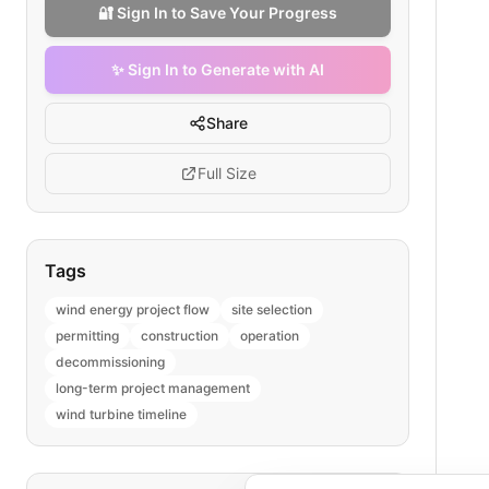
🔐 Sign In to Save Your Progress
✨ Sign In to Generate with AI
Share
Full Size
Tags
wind energy project flow
site selection
permitting
construction
operation
decommissioning
long-term project management
wind turbine timeline