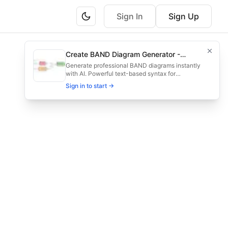
Sign In
Sign Up
for planners monitoring long-term timelines.
Create BAND Diagram Generator -
ruction, operation, and eventual decommissioning steps.
Create Architecture & Flowchart
Generate professional BAND diagrams instantly
with AI. Powerful text-based syntax for
Diagrams with AI
architecture diagrams, flowcharts, system
Sign in to start →
designs, and infrastructure visualization. Try it
now - create beautiful diagrams in seconds!
project management, wind turbine timeline