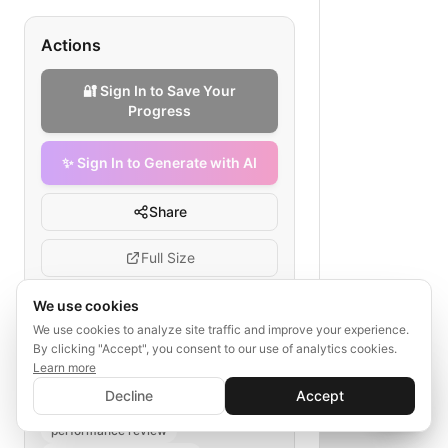
Actions
🔐 Sign In to Save Your
Progress
✨ Sign In to Generate with AI
Share
Full Size
We use cookies
We use cookies to analyze site traffic and improve your experience.
Tags
By clicking "Accept", you consent to our use of analytics cookies.
Learn more
✨ Sign In to Generate with AI
agile portfolio management
Sign In
Decline
Accept
Save your progress and unlock AI features
wealth advisory PM
sprint planning
📊
💬
performance review