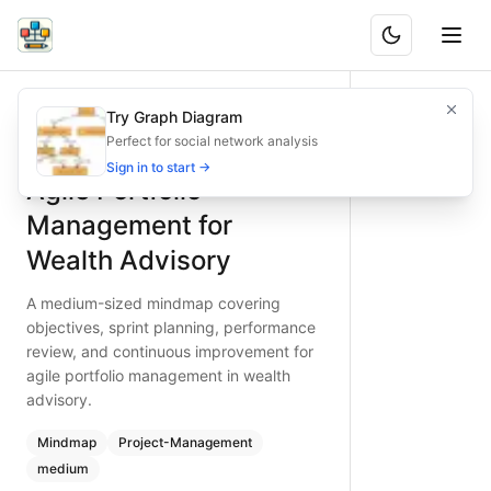
Agile Portfolio Management for Wealth Advisory
A medium-sized mindmap covering objectives, sprint plann
Try Graph Diagram
What is BAND?
Master agile portfolio management in wealth advisory. Thi
Perfect for social network analysis
Type:
mindmap
diagram
— project-management
Sign in to start →
Agile Portfolio
Topic:
Project Management for Financial Services
Complexity:
medium
Management for
Keywords:
agile portfolio management, wealth advisory PM,
Wealth Advisory
A medium-sized mindmap covering
objectives, sprint planning, performance
review, and continuous improvement for
agile portfolio management in wealth
advisory.
Mindmap
Project-Management
medium