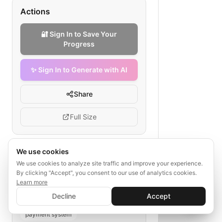
Actions
🔐 Sign In to Save Your
Progress
✨ Sign In to Generate with AI
Share
Full Size
We use cookies
Tags
We use cookies to analyze site traffic and improve your experience.
By clicking "Accept", you consent to our use of analytics cookies.
fintech payments API gateway
Learn more
✨ Sign In to Generate with AI
gateway configuration
rate limiting
Sign In
Decline
Accept
Save your progress and unlock AI features
📊
💬
authentication
logging
payment system