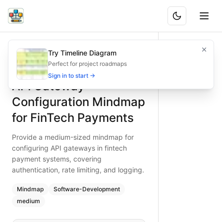
API Gateway Configuration Mindmap for FinTech Payments
Provide a medium-sized mindmap for configuring API gatewa
Try Timeline Diagram
What is BAND?
Configure API gateways for fintech payments efficiently with
Perfect for project roadmaps
Type:
mindmap
diagram
— software-development
Sign in to start →
API Gateway
Topic:
Software Development for Finance
Complexity:
medium
Configuration Mindmap
Keywords:
fintech payments API gateway, gateway configura
for FinTech Payments
Provide a medium-sized mindmap for
configuring API gateways in fintech
payment systems, covering
authentication, rate limiting, and logging.
Mindmap
Software-Development
medium