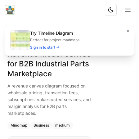
Revenue Model Canvas for B2B Industrial Parts Marketplac
A revenue canvas diagram focused on wholesale pricing, tr
Try Timeline Diagram
What is BAND?
Detailed revenue canvas for B2B industrial parts marketplac
Perfect for project roadmaps
Type:
mindmap
diagram
— business
Sign in to start →
Revenue Model Canvas
Topic:
Business Planning for Online Marketplace
Complexity:
medium
for B2B Industrial Parts
Keywords:
B2B marketplace, revenue model, wholesale prici
Marketplace
A revenue canvas diagram focused on
wholesale pricing, transaction fees,
subscriptions, value‑added services, and
margin analysis for B2B parts
marketplaces.
Mindmap
Business
medium