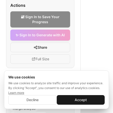
Actions
🔐 Sign In to Save Your
Progress
✨ Sign In to Generate with AI
Share
Full Size
We use cookies
Tags
We use cookies to analyze site traffic and improve your experience.
By clicking "Accept", you consent to our use of analytics cookies.
B2B marketplace
revenue model
Learn more
✨ Sign In to Generate with AI
wholesale pricing
transaction fees
Sign In
Decline
Accept
Save your progress and unlock AI features
subscription models
📊
💬
margin analysis