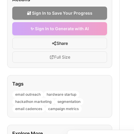
🔐 Sign In to Save Your Progress
✨ Sign In to Generate with AI
Share
Full Size
Tags
email outreach
hardware startup
hackathon marketing
segmentation
email cadences
campaign metrics
Explore More