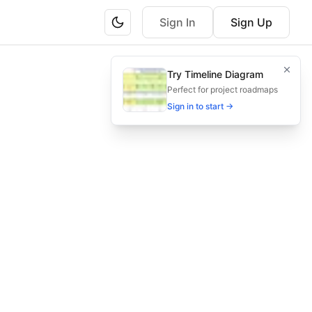
Sign In
Sign Up
and performance metrics to secure hackathon participatio
Try Timeline Diagram
ise email cadence, and key metrics to win participation an
Perfect for project roadmaps
Sign in to start →