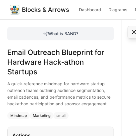
Blocks & Arrows
Dashboard
Diagrams
Email Outreach Blueprint for Hardware Hack‑athon Startup
A quick‑reference mindmap for hardware startup outreach 
What is BAND?
Fast‑track your hardware startup’s hackathon outreach wit
Type:
mindmap
diagram
— marketing
Email Outreach Blueprint for
Topic:
Marketing Strategy for Tech Startup
Complexity:
small
Hardware Hack‑athon
Keywords:
email outreach, hardware startup, hackathon ma
Startups
A quick‑reference mindmap for hardware startup
outreach teams outlining audience segmentation,
email cadences, and performance metrics to secure
hackathon participation and sponsor engagement.
Mindmap
Marketing
small
Actions