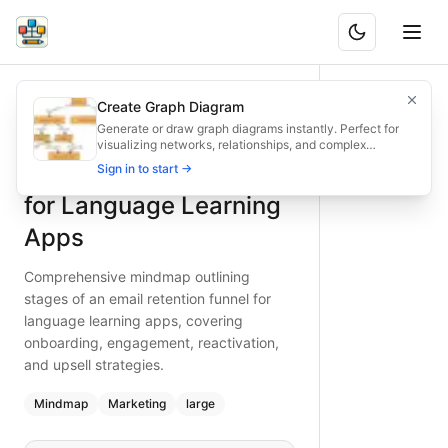
Email Retention Funnel for Language Learning Apps
Comprehensive mindmap outlining stages of an email retent
Create Graph Diagram
What is BAND?
Build a robust email retention funnel for your language le
Generate or draw graph diagrams instantly. Perfect for
visualizing networks, relationships, and complex
Type:
mindmap
diagram
— marketing
structures.
Email Retention Funnel
Sign in to start →
Topic:
Marketing Strategy for Mobile App
Complexity:
large
for Language Learning
Keywords:
email retention funnel, language learning app m
Apps
Comprehensive mindmap outlining
stages of an email retention funnel for
language learning apps, covering
onboarding, engagement, reactivation,
and upsell strategies.
Mindmap
Marketing
large