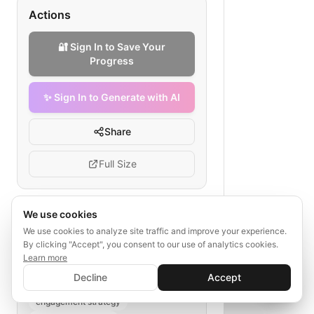
Actions
🔐 Sign In to Save Your
Progress
✨ Sign In to Generate with AI
Share
Full Size
We use cookies
Tags
We use cookies to analyze site traffic and improve your experience.
By clicking "Accept", you consent to our use of analytics cookies.
email retention funnel
Learn more
✨ Sign In to Generate with AI
language learning app marketing
Sign In
Decline
Accept
Save your progress and unlock AI features
onboarding emails
📊
💬
engagement strategy