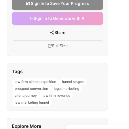
🔐 Sign In to Save Your Progress
✨ Sign In to Generate with AI
Share
Full Size
Tags
law firm client acquisition
funnel stages
prospect conversion
legal marketing
client journey
law firm revenue
law marketing funnel
Explore More