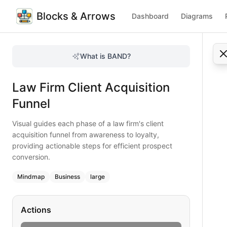
Blocks & Arrows
Dashboard
Diagrams
Law Firm Client Acquisition Funnel
Visual guides each phase of a law firm's client acquisition
What is BAND?
Master the client acquisition funnel for law firms with thi
Type:
mindmap
diagram
— business
Law Firm Client Acquisition
Topic:
Business Planning for Law Firm
Complexity:
large
Funnel
Keywords:
law firm client acquisition, funnel stages, prosp
Visual guides each phase of a law firm's client
acquisition funnel from awareness to loyalty,
providing actionable steps for efficient prospect
conversion.
Mindmap
Business
large
Actions