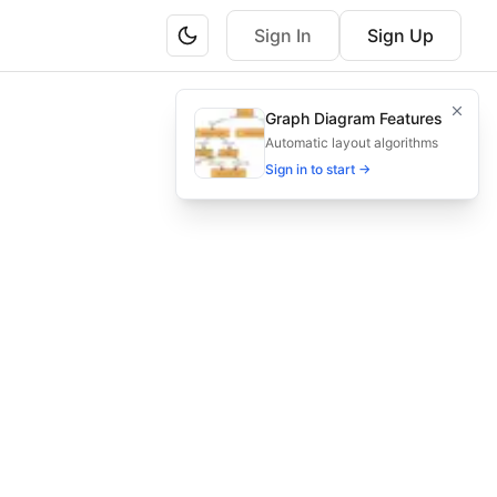
Sign In
Sign Up
s for efficient prospect conversion.
Graph Diagram Features
action, and loyalty—to boost conversion rates.
Automatic layout algorithms
Sign in to start →
venue, law marketing funnel