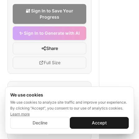
🔐 Sign In to Save Your
Progress
✨ Sign In to Generate with AI
Share
Full Size
Tags
We use cookies
movie ad budget
We use cookies to analyze site traffic and improve your experience.
By clicking "Accept", you consent to our use of analytics cookies.
film marketing strategy
Learn more
OOH advertising
✨ Sign In to Generate with AI
TV spots
Sign In
Decline
Accept
influencer marketing
Save your progress and unlock AI features
analytics
📊
💬
digital advertising