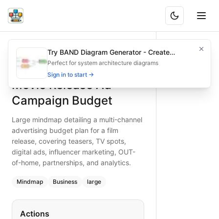
Movie Release Ad Campaign Budget
Large mindmap detailing a multi-channel advertising budget 
Try BAND Diagram Generator - Create
What is BAND?
Craft a robust advertising budget for movie releases, integ
Architecture & Flowchart Diagrams with AI
Perfect for system architecture diagrams
Type:
mindmap
diagram
— business
Sign in to start →
Movie Release Ad
Topic:
Business Planning for Entertainment
Complexity:
large
Campaign Budget
Keywords:
movie ad budget, film marketing strategy, OOH ad
Large mindmap detailing a multi-channel
advertising budget plan for a film
release, covering teasers, TV spots,
digital ads, influencer marketing, OUT-
of-home, partnerships, and analytics.
Mindmap
Business
large
Actions