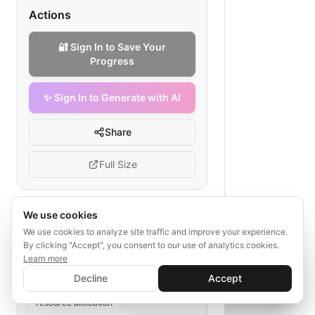
Actions
🔐 Sign In to Save Your
Progress
✨ Sign In to Generate with AI
Share
Full Size
We use cookies
Tags
We use cookies to analyze site traffic and improve your experience.
By clicking "Accept", you consent to our use of analytics cookies.
disaster response efficiency
Learn more
✨ Sign In to Generate with AI
nonprofit operations
Sign In
Decline
Accept
Save your progress and unlock AI features
workflow optimization
📊
💬
resource allocation