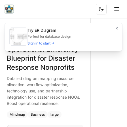
Operational Efficiency Blueprint for Disaster Response Non
Detailed diagram mapping resource allocation, workflow opt
Try ER Diagram
What is BAND?
Elevate disaster response efficiency with this operational b
Perfect for database design
Type:
mindmap
diagram
— business
Sign in to start →
Operational Efficiency
Topic:
Business Planning for Non-profit Organization
Complexity:
large
Blueprint for Disaster
Keywords:
disaster response efficiency, nonprofit operatio
Response Nonprofits
Detailed diagram mapping resource
allocation, workflow optimization,
technology use, and partnership
integration for disaster response NGOs.
Boost operational resilience.
Mindmap
Business
large