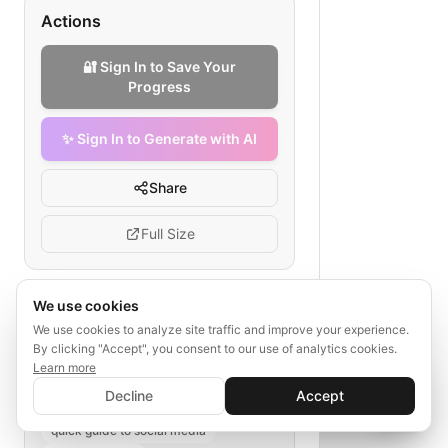
Actions
🔐 Sign In to Save Your
Progress
✨ Sign In to Generate with AI
Share
Full Size
We use cookies
Tags
We use cookies to analyze site traffic and improve your experience.
By clicking "Accept", you consent to our use of analytics cookies.
social media strategy
Learn more
✨ Sign In to Generate with AI
AI SaaS marketing
Sign In
Decline
Accept
Save your progress and unlock AI features
social media channels
KPI tracking
📊
💬
quick guide to social media