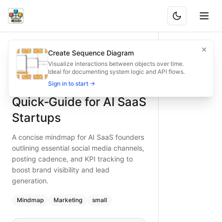
Social Media Quick‑Guide for AI SaaS Startups
A concise mindmap for AI SaaS founders outlining essential
Create Sequence Diagram
What is BAND?
Accelerate brand reach for AI SaaS startups with this quick
Visualize interactions between objects over time.
Ideal for documenting system logic and API flows.
Type:
mindmap
diagram
— marketing
Social Media
Sign in to start →
Topic:
Marketing Strategy for Tech Startup
Complexity:
small
Quick‑Guide for AI SaaS
Keywords:
social media strategy, AI SaaS marketing, social 
Startups
A concise mindmap for AI SaaS founders
outlining essential social media channels,
posting cadence, and KPI tracking to
boost brand visibility and lead
generation.
Mindmap
Marketing
small