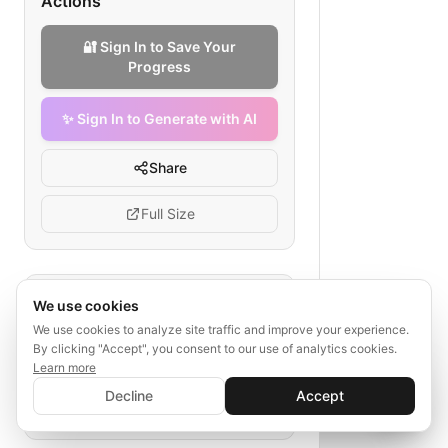
Actions
🔐 Sign In to Save Your
Progress
✨ Sign In to Generate with AI
Share
Full Size
Tags
We use cookies
We use cookies to analyze site traffic and improve your experience.
sql data warehouse
By clicking "Accept", you consent to our use of analytics cookies.
supply chain analytics
Learn more
✨ Sign In to Generate with AI
Sign In
snowflake schema
etl jobs
Decline
Accept
Save your progress and unlock AI features
📊
💬
BI layer
data governance