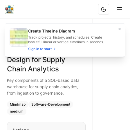
SQL Data Warehouse Design for Supply Chain Analytics
Key components of a SQL-based data warehouse for supply 
Create Timeline Diagram
What is BAND?
Design a robust SQL data warehouse for supply chain analyt
Track projects, history, and schedules. Create
beautiful linear or vertical timelines in seconds.
Type:
mindmap
diagram
— software-development
SQL Data Warehouse
Sign in to start →
Topic:
Software Development for Data Analytics
Complexity:
medium
Design for Supply
Keywords:
sql data warehouse, supply chain analytics, snow
Chain Analytics
Key components of a SQL-based data
warehouse for supply chain analytics,
from ingestion to governance.
Mindmap
Software-Development
medium