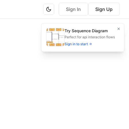
Sign In
Sign Up
nhance communication in asset management project managem
Try Sequence Diagram
annel selection, feedback, and metrics for transparent PM.
Perfect for api interaction flows
Sign in to start →
ication, crisis management, metrics evaluation, governa