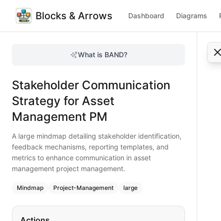
Blocks & Arrows
Dashboard
Diagrams
Stakeholder Communication Strategy for Asset Manageme
A large mindmap detailing stakeholder identification, fe
What is BAND?
Create an effective stakeholder communication strategy in 
Type:
mindmap
diagram
— project-management
Stakeholder Communication
Topic:
Project Management for Financial Services
Complexity:
large
Strategy for Asset
Keywords:
stakeholder communication, asset management P
Management PM
A large mindmap detailing stakeholder identification,
feedback mechanisms, reporting templates, and
metrics to enhance communication in asset
management project management.
Mindmap
Project-Management
large
Actions