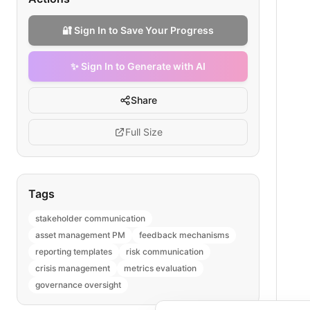
🔐 Sign In to Save Your Progress
✨ Sign In to Generate with AI
Share
Full Size
Tags
stakeholder communication
asset management PM
feedback mechanisms
reporting templates
risk communication
crisis management
metrics evaluation
governance oversight