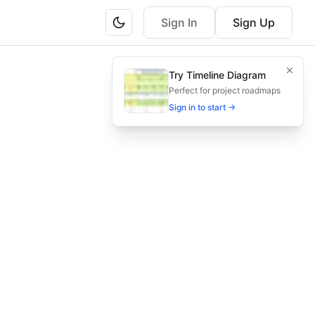
Sign In
Sign Up
Try Timeline Diagram
dlines.
Perfect for project roadmaps
Sign in to start →
mpliance, agency tax obligations, tax filing