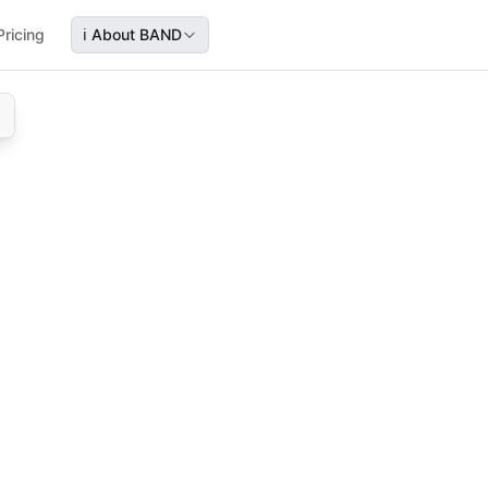
Pricing
ℹ️
About BAND
with sales, income taxes, and reporting deadlines.
ncies—covering sales tax, income tax, and key reporting dea
les tax, income tax, reporting deadlines, travel industry co