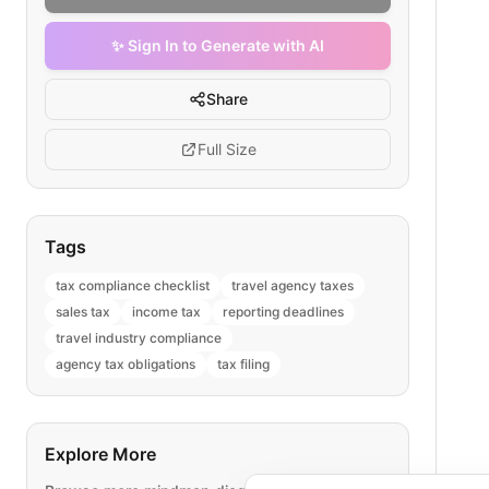
✨ Sign In to Generate with AI
Share
Full Size
Tags
tax compliance checklist
travel agency taxes
sales tax
income tax
reporting deadlines
travel industry compliance
agency tax obligations
tax filing
Explore More