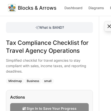
Blocks & Arrows
Dashboard
Diagrams
Tax Compliance Checklist for Travel Agency Operations
Simplified checklist for travel agencies to stay compliant 
What is BAND?
Stay tax compliant with this quick checklist for travel age
Type:
mindmap
diagram
— business
Tax Compliance Checklist for
Topic:
Business Planning for Travel Agency
Complexity:
small
Travel Agency Operations
Keywords:
tax compliance checklist, travel agency taxes, sa
Simplified checklist for travel agencies to stay
compliant with sales, income taxes, and reporting
deadlines.
Mindmap
Business
small
Actions
🔐 Sign In to Save Your Progress